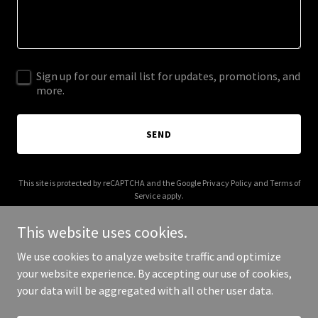
Sign up for our email list for updates, promotions, and
more.
SEND
This site is protected by reCAPTCHA and the Google
Privacy Policy
and
Terms of
Service
apply.
This website uses cookies.
We use cookies to analyze website traffic and optimize
your website experience. By accepting our use of cookies,
Copyright © 2025 jna7.com - All Rights Reserved.
your data will be aggregated with all other user data.
Powered by