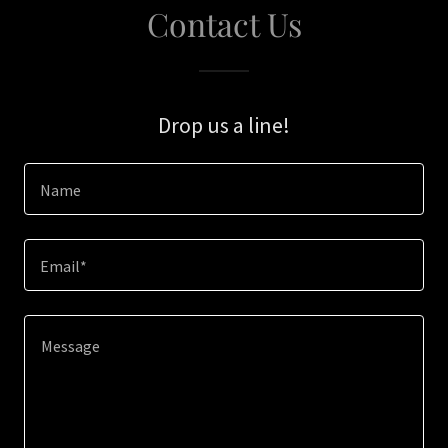
Contact Us
Drop us a line!
Name
Email*