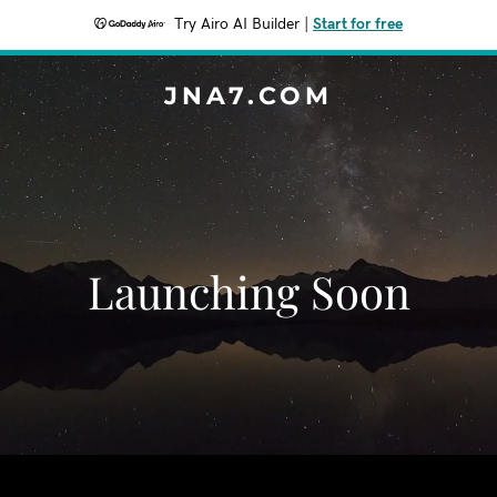
Try Airo AI Builder
|
Start for free
JNA7.COM
Launching Soon